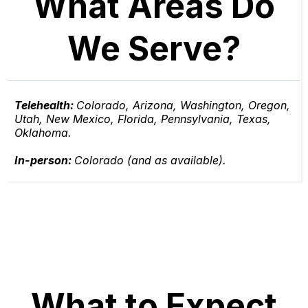
What Areas Do
We Serve?
Telehealth:
Colorado, Arizona, Washington, Oregon,
Utah, New Mexico, Florida, Pennsylvania, Texas,
Oklahoma.
In-person:
Colorado (and as available).
What to Expect