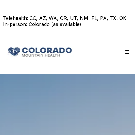
Telehealth: CO, AZ, WA, OR, UT, NM, FL, PA, TX, OK.
In-person: Colorado (as available)