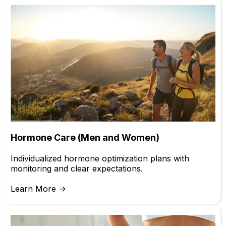
Hormone Care (Men and Women)
Individualized hormone optimization plans with
monitoring and clear expectations.
Learn More ->