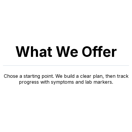
What We Offer
Chose a starting point. We build a clear plan, then track
progress with symptoms and lab markers.