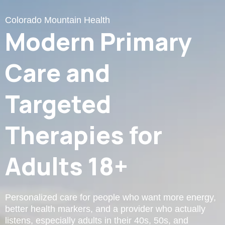
Colorado Mountain Health
Modern Primary
Care and
Targeted
Therapies for
Adults 18+
Personalized care for people who want more energy,
better health markers, and a provider who actually
listens, especially adults in their 40s, 50s, and