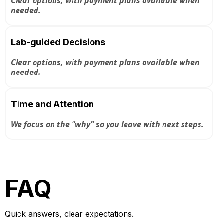
Clear options, with payment plans available when
needed.
Lab-guided Decisions
Clear options, with payment plans available when
needed.
Time and Attention
We focus on the “why” so you leave with next steps.
FAQ
Quick answers, clear expectations.