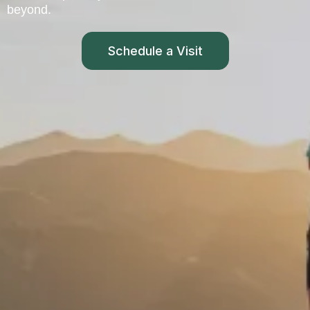
beyond.
Schedule a Visit