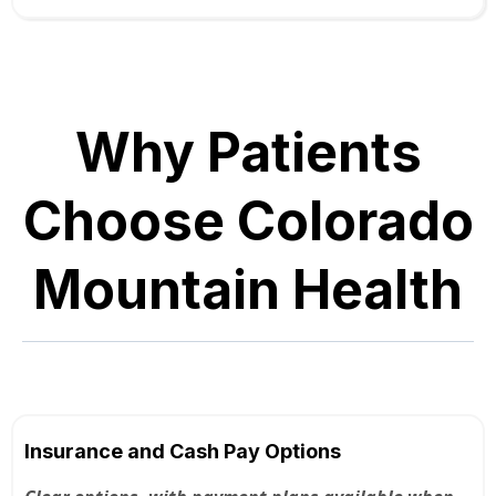
Why Patients
Choose Colorado
Mountain Health
Insurance and Cash Pay Options