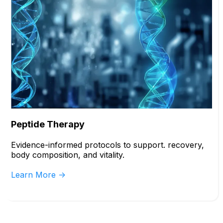
Peptide Therapy
Evidence-informed protocols to support. recovery,
body composition, and vitality.
Learn More ->