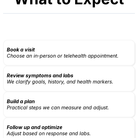
Book a visit
Choose an in-person or telehealth appointment.
Review symptoms and labs
We clarify goals, history, and health markers.
Build a plan
Practical steps we can measure and adjust.
Follow up and optimize
Adjust based on response and labs.