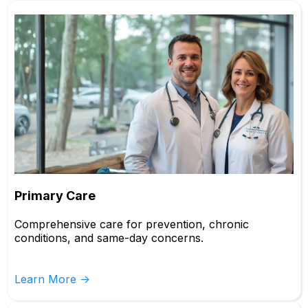
Primary Care
Comprehensive care for prevention, chronic
conditions, and same-day concerns.
Learn More ->