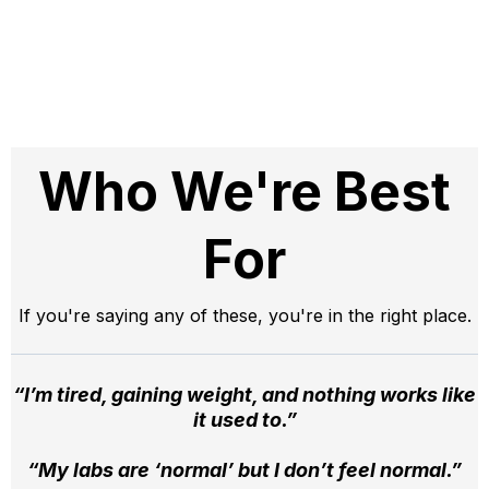
Who We're Best
For
If you're saying any of these, you're in the right place.
“I’m tired, gaining weight, and nothing works like
it used to.”
“My labs are ‘normal’ but I don’t feel normal.”