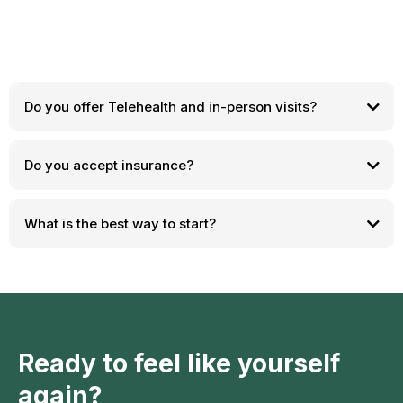
Do you offer Telehealth and in-person visits?
Do you accept insurance?
What is the best way to start?
Ready to feel like yourself
again?