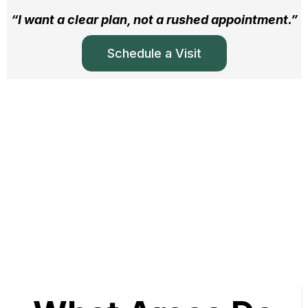
“I want a clear plan, not a rushed appointment.”
Schedule a Visit