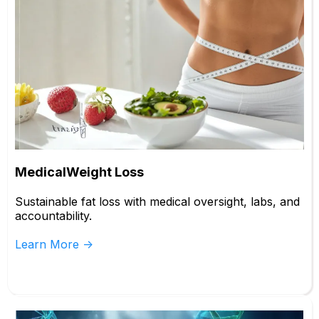
MedicalWeight Loss
Sustainable fat loss with medical oversight, labs, and
accountability.
Learn More ->