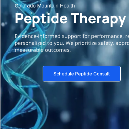
Colorado Mountain Health
Peptide Therapy
Evidence-informed support for performance, rec
personalized to you. We prioritize safety, appr
measurable outcomes.
Schedule Peptide Consult