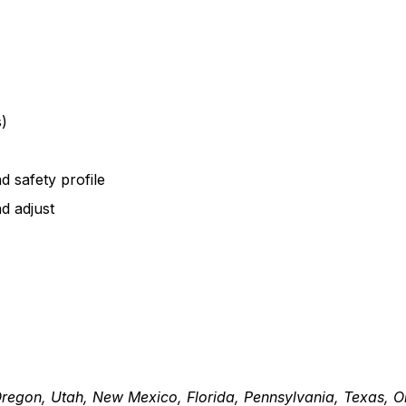
s)
 safety profile
d adjust
Oregon, Utah, New Mexico, Florida, Pennsylvania, Texas, 