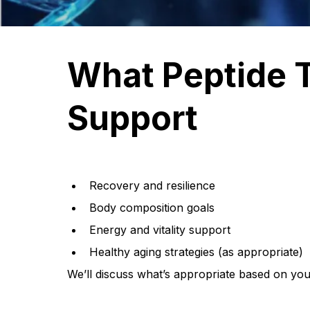
What Peptide 
Support
Recovery and resilience
Body composition goals
Energy and vitality support
Healthy aging strategies (as appropriate)
We’ll discuss what’s appropriate based on your