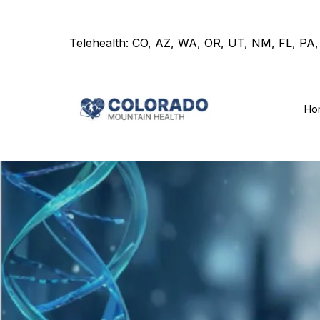
Telehealth: CO, AZ, WA, OR, UT, NM, FL, PA, 
Ho