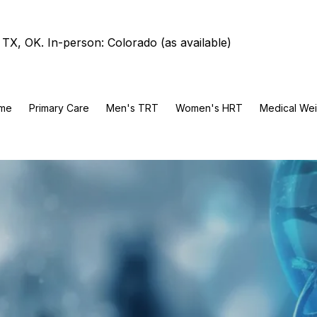
TX, OK. In-person: Colorado (as available)
me
Primary Care
Men's TRT
Women's HRT
Medical Wei