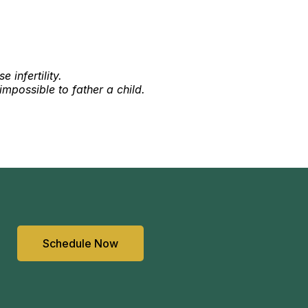
 infertility.
impossible to father a child.
Schedule Now