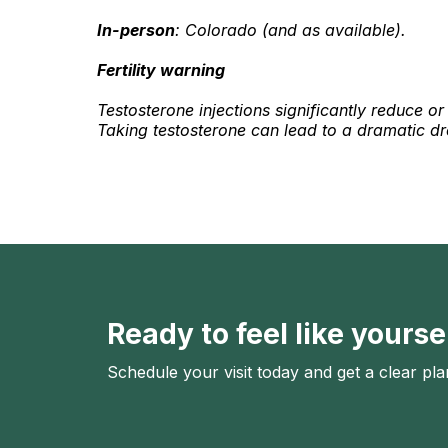
In-person
: Colorado (and as available).
Fertility warning
Testosterone injections significantly reduce o
Taking testosterone can lead to a dramatic drop
Ready to feel like yourse
Schedule your visit today and get a clear pla