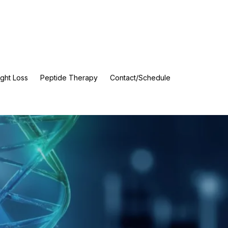
ght Loss
Peptide Therapy
Contact/Schedule