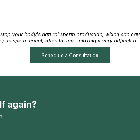
r stop your body's natural sperm production, which can cause
 in sperm count, often to zero, making it very difficult or 
Schedule a Consultation
lf again?
n.