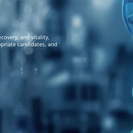
overy, and vitality,
opriate candidates, and