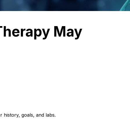
Therapy May
 history, goals, and labs.