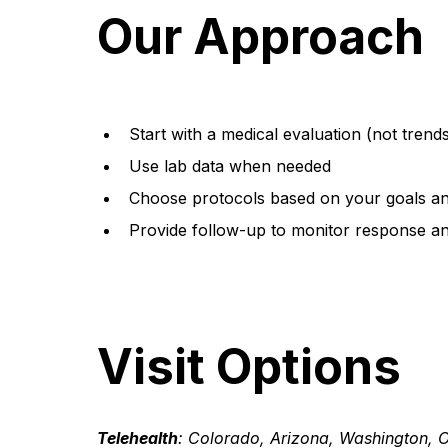
Our Approach
Start with a medical evaluation (not trend
Use lab data when needed
Choose protocols based on your goals and
Provide follow-up to monitor response an
Visit Options
Telehealth
: Colorado, Arizona, Washington, 